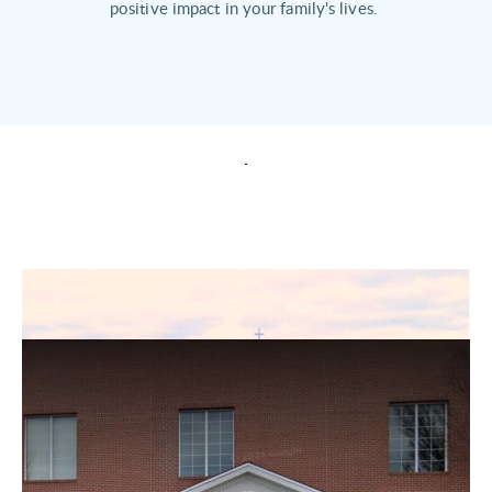
positive impact in your family's lives. 