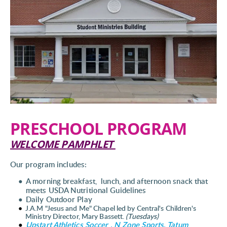
PRESCHOOL PROGRAM
WELCOME PAMPHLET 
Our program includes:
A morning breakfast,  lunch, and afternoon snack that 
meets USDA Nutritional Guidelines
Daily Outdoor Play 
J.A.M "Jesus and Me" Chapel led by Central's Children's 
Ministry Director, Mary Bassett. 
(Tuesdays) 
Upstart Athletics Soccer , N Zone Sports, Tatum 