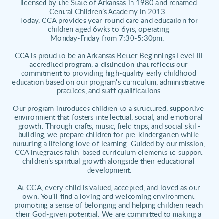
licensed by the State of Arkansas in 1980 and renamed 
Central Children’s Academy in 2013. 
Today, CCA provides year-round care and education for 
children aged 6wks to 6yrs, operating 
Monday-Friday from 7:30-5:30pm.  
CCA is proud to be an Arkansas Better Beginnings Level III 
accredited program, a distinction that reflects our 
commitment to providing high-quality early childhood 
education based on our program's curriculum, administrative 
practices, and staff qualifications.
Our program introduces children to a structured, supportive 
environment that fosters intellectual, social, and emotional 
growth. Through crafts, music, field trips, and social skill-
building, we prepare children for pre-kindergarten while 
nurturing a lifelong love of learning. Guided by our mission, 
CCA integrates faith-based curriculum elements to support 
children’s spiritual growth alongside their educational 
development.
At CCA, every child is valued, accepted, and loved as our 
own. You'll find a loving and welcoming environment 
promoting a sense of belonging and helping children reach 
their God-given potential. We are committed to making a 