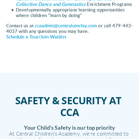
Collective 
Dance and Gymnastics 
Enrichment Programs 
Developmentally appropriate learning opportunities 
where children “learn by doing" 
Contact us at 
ccaadmin@centralumcfay.com
 or call 479-443-
4037 with any questions you may have.
Schedule a Tour/Join Waitlist
SAFETY & SECURITY AT 
CCA
Your Child's Safety is our top priority
At Central Children's Academy, we're committed to 