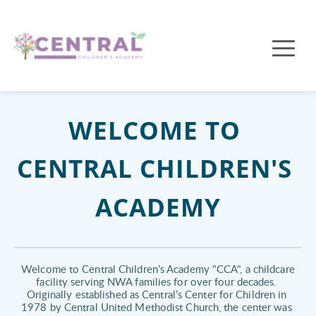
WELCOME TO 
CENTRAL CHILDREN'S 
ACADEMY
 Welcome to Central Children’s Academy "CCA", a childcare 
facility serving NWA families for over four decades. 
Originally established as Central’s Center for Children in 
1978 by Central United Methodist Church, the center was 