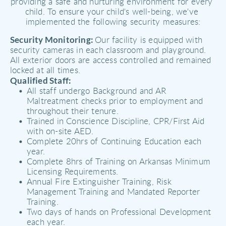
providing a safe and nurturing environment for every 
child. To ensure your child's well-being, we've 
implemented the following security measures:
Security Monitoring: 
Our facility is equipped with 
security cameras in each classroom and playground. 
All exterior doors are access controlled and remained 
locked at all times.
Qualified Staff:
All staff undergo Background and AR 
Maltreatment checks prior to employment and 
throughout their tenure. 
Trained in Conscience Discipline, CPR/First Aid 
with on-site AED.
Complete 20hrs of Continuing Education each 
year. 
Complete 8hrs of Training on Arkansas Minimum 
Licensing Requirements.
Annual Fire Extinguisher Training, Risk 
Management Training and Mandated Reporter 
Training. 
Two days of hands on Professional Development 
each year. 