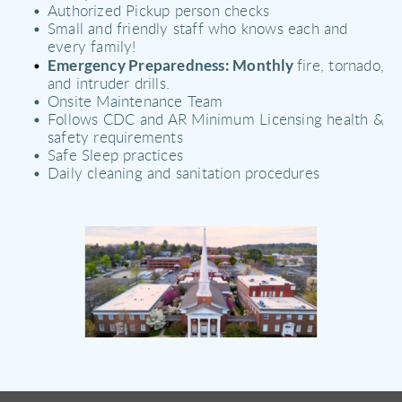
Authorized Pickup person checks 
Small and friendly staff who knows each and 
every family! 
Emergency Preparedness: Monthly 
fire, tornado, 
and intruder drills. 
Onsite Maintenance Team 
Follows CDC and AR Minimum Licensing health & 
safety requirements 
Safe Sleep practices 
Daily cleaning and sanitation procedures